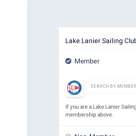
Lake Lanier Sailing Clu
Member
SEARCH BY MEMBER
If you are a Lake Lanier Sail
membership above.