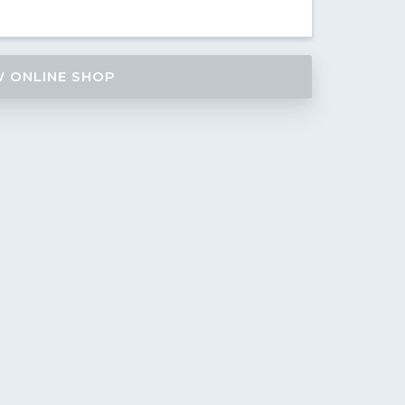
W ONLINE SHOP