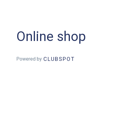
Online shop
CLUBSPOT
Powered by