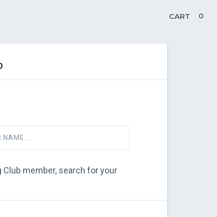
0
CART
b
 NAME...
ing Club member, search for your