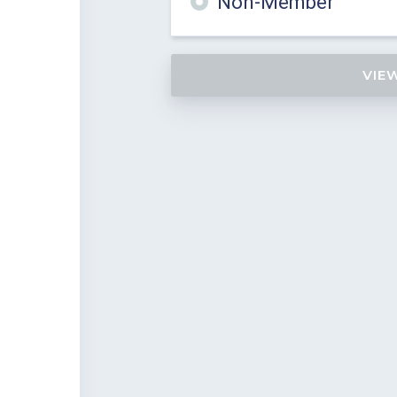
Non-Member
VIE